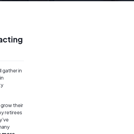
acting
l gather in
in
ty
 grow their
y retirees
y’ve
 many
h more