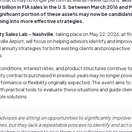
billion in FIA sales in the U.S. between March 2016 and 
ignificant portion of these assets may now be candidat
ning into more effective strategies.
y Sales Lab – Nashville
, taking place on May 22, 2026, at 
ille Airport, will focus on helping advisors identify and improv
 annuity strategies for both existing clients and prospective
s.
conditions, interest rates, and product structures continue to
ty contracts purchased in previous years may no longer prov
rformance or flexibility originally expected. The event aims to
th practical tools to evaluate these situations and guide clie
ble solutions.
dvisors are sitting on opportunities to significantly improve 
s, but they lack a repeatable process to identify and act 
rkshop is designed to give them a clear framework to recog