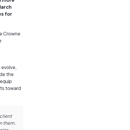
March
es for
the Crowne
e
 evolve,
ide the
 equip
nts toward
client
on them.
nize