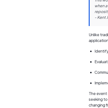
when a 
reposit
- Kent 
Unlike tra
applicatio
Identif
Evaluat
Communi
Impleme
The event i
seeking to 
changing f