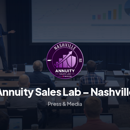
Annuity Sales Lab –
Nashvill
Press & Media