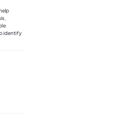
help
is,
ble
o identify