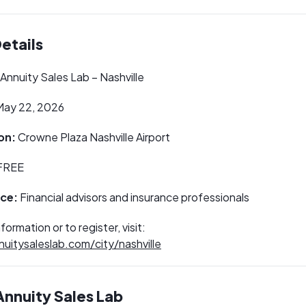
etails
Annuity Sales Lab – Nashville
ay 22, 2026
on:
Crowne Plaza Nashville Airport
FREE
ce:
Financial advisors and insurance professionals
formation or to register, visit:
nuitysaleslab.com/city/nashville
nnuity Sales Lab