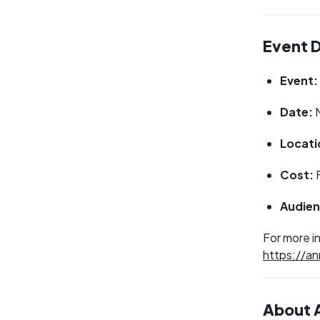
Event D
Event:
Date:
M
Locati
Cost:
Audien
For more in
https://an
About A