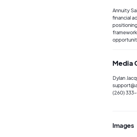
Annuity Sa
financial 
positionin
frameworks
opportunit
Media 
Dylan Jac
support@a
(260) 333
Images