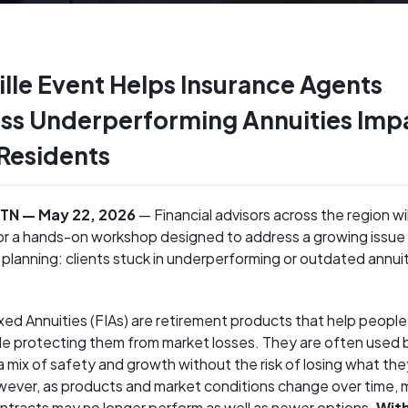
lle Event Helps Insurance Agents
ss Underperforming Annuities Imp
 Residents
, TN — May 22, 2026
— Financial advisors across the region wil
for a hands-on workshop designed to address a growing issue 
 planning: clients stuck in underperforming or outdated annui
xed Annuities (FIAs) are retirement products that help people
e protecting them from market losses. They are often used b
 mix of safety and growth without the risk of losing what the
ever, as products and market conditions change over time,
ontracts may no longer perform as well as newer options.
Wit