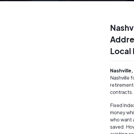
Nashvi
Addre
Local
Nashville
Nashville 
retirement
contracts.
Fixed Inde
money whil
who want a
saved. How
existing c