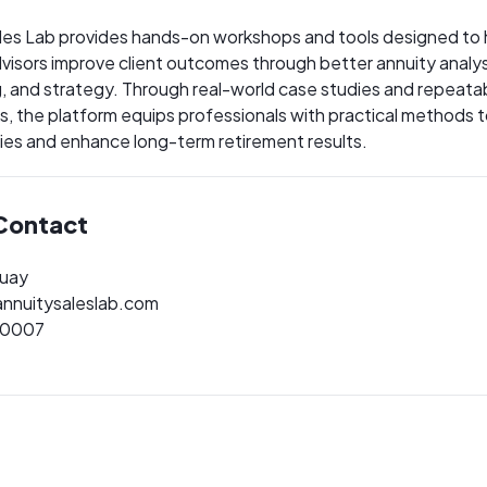
les Lab provides hands-on workshops and tools designed to 
advisors improve client outcomes through better annuity analys
g, and strategy. Through real-world case studies and repeata
, the platform equips professionals with practical methods t
ies and enhance long-term retirement results.
Contact
quay
nnuitysaleslab.com
-0007