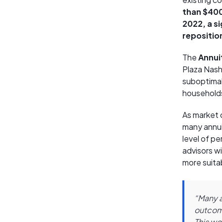
than $400 
2022, a s
repositio
The
Annuit
Plaza Nashv
suboptimal
household
As market 
many annui
level of pe
advisors wi
more suita
“Many a
outcome
This wo