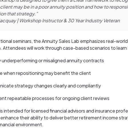
client may be in a poor annuity position and how to respons
ion that strategy.”
Jacquay | Workshop Instructor & 30 Year Industry Veteran
ditional seminars, the Annuity Sales Lab emphasizes real-world
n. Attendees will work through case-based scenarios to learn
y underperforming or misaligned annuity contracts
e when repositioning may benefit the client
cate strategy changes clearly and compliantly
nt repeatable processes for ongoing client reviews
s intended for licensed financial advisors and insurance prof
enhance their ability to deliver better retirement income stra
inancial environment.