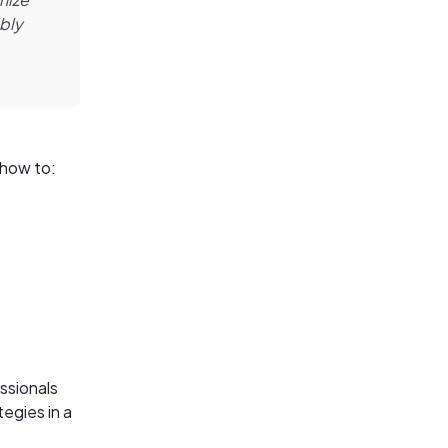
ibly
 how to:
essionals
tegies in a