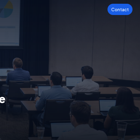
Contact
e